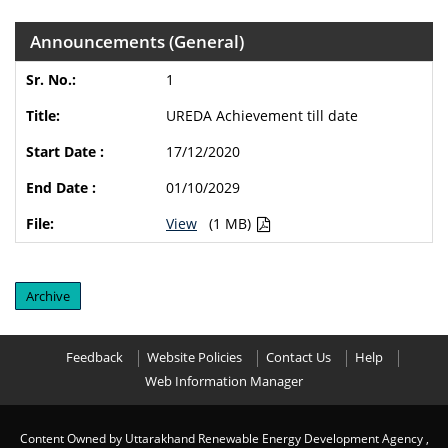
Announcements (General)
1
UREDA Achievement till date
17/12/2020
01/10/2029
View
(1 MB)
Archive
Feedback
Website Policies
Contact Us
Help
Web Information Manager
Content Owned by Uttarakhand Renewable Energy Development Agency ,