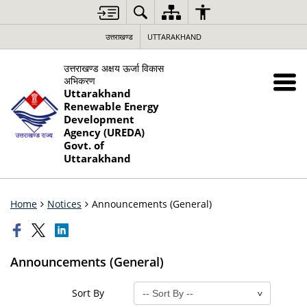
उत्तराखण्ड
UTTARAKHAND
उत्तराखण्ड अक्षय ऊर्जा विकास
अभिकरण
Uttarakhand
Renewable Energy
Development
Agency (UREDA)
Govt. of
Uttarakhand
Home
Notices
Announcements (General)
Announcements (General)
Sort By