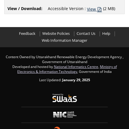
Accessible Version :
(2 MB)
View
Feedback
Website Policies
Contact Us
Help
Web Information Manager
Content Owned by Uttarakhand Renewable Energy Development Agency ,
Government of Uttarakhand
Developed and hosted by
National Informatics Centre
,
Ministry of
Electronics & Information Technology
, Government of India
Last Updated:
January 29, 2025