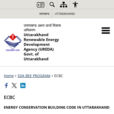
उत्तराखण्ड
UTTARAKHAND
उत्तराखण्ड अक्षय ऊर्जा विकास
अभिकरण
Uttarakhand
Renewable Energy
Development
Agency (UREDA)
Govt. of
Uttarakhand
Home
SDA BEE PROGRAM
ECBC
ECBC
ENERGY CONSERVATION BUILDING CODE IN UTTARAKHAND