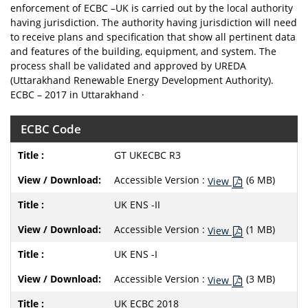
enforcement of ECBC –UK is carried out by the local authority
having jurisdiction. The authority having jurisdiction will need
to receive plans and specification that show all pertinent data
and features of the building, equipment, and system. The
process shall be validated and approved by UREDA
(Uttarakhand Renewable Energy Development Authority).
ECBC – 2017 in Uttarakhand ·
ECBC Code
GT UKECBC R3
Accessible Version :
(6 MB)
View
UK ENS -II
Accessible Version :
(1 MB)
View
UK ENS -I
Accessible Version :
(3 MB)
View
UK ECBC 2018