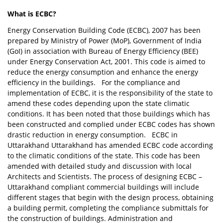
What is ECBC?
Energy Conservation Building Code (ECBC), 2007 has been
prepared by Ministry of Power (MoP), Government of India
(GoI) in association with Bureau of Energy Efficiency (BEE)
under Energy Conservation Act, 2001. This code is aimed to
reduce the energy consumption and enhance the energy
efficiency in the buildings. For the compliance and
implementation of ECBC, it is the responsibility of the state to
amend these codes depending upon the state climatic
conditions. It has been noted that those buildings which has
been constructed and complied under ECBC codes has shown
drastic reduction in energy consumption. ECBC in
Uttarakhand Uttarakhand has amended ECBC code according
to the climatic conditions of the state. This code has been
amended with detailed study and discussion with local
Architects and Scientists. The process of designing ECBC –
Uttarakhand compliant commercial buildings will include
different stages that begin with the design process, obtaining
a building permit, completing the compliance submittals for
the construction of buildings. Administration and