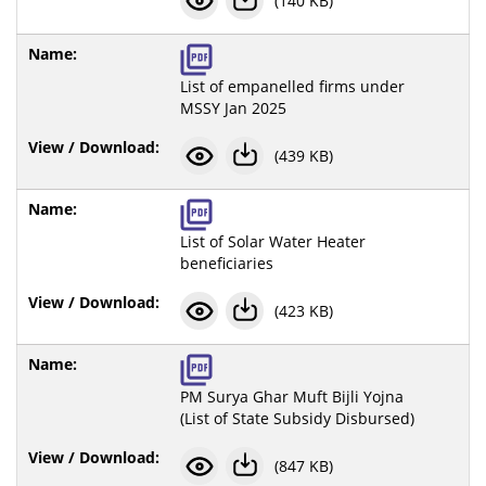
(140 KB)
List of empanelled firms under
MSSY Jan 2025
(439 KB)
List of Solar Water Heater
beneficiaries
(423 KB)
PM Surya Ghar Muft Bijli Yojna
(List of State Subsidy Disbursed)
(847 KB)