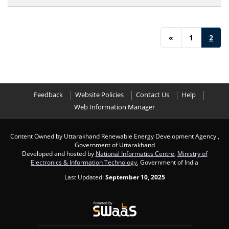
«
1
2
Feedback
Website Policies
Contact Us
Help
Web Information Manager
Content Owned by Uttarakhand Renewable Energy Development Agency ,
Government of Uttarakhand
Developed and hosted by
National Informatics Centre
,
Ministry of
Electronics & Information Technology
, Government of India
Last Updated:
September 10, 2025