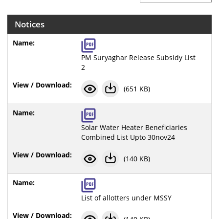
Notices
PM Suryaghar Release Subsidy List
2
(651 KB)
Solar Water Heater Beneficiaries
Combined List Upto 30nov24
(140 KB)
List of allotters under MSSY