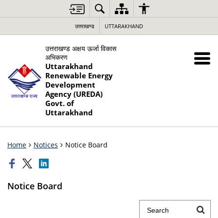
उत्तराखण्ड
UTTARAKHAND
उत्तराखण्ड अक्षय ऊर्जा विकास
अभिकरण
Uttarakhand
Renewable Energy
Development
Agency (UREDA)
Govt. of
Uttarakhand
Home
Notices
Notice Board
Notice Board