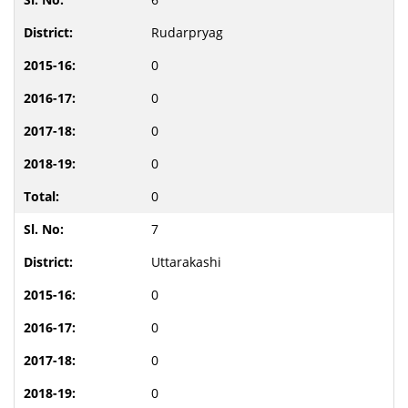
Rudarpryag
0
0
0
0
0
7
Uttarakashi
0
0
0
0