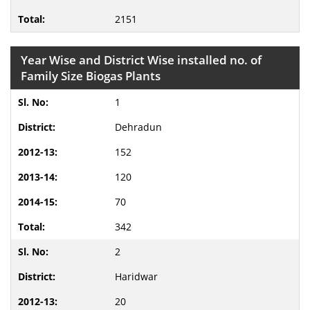
2151
Year Wise and District Wise installed no. of
Family Size Biogas Plants
1
Dehradun
152
120
70
342
2
Haridwar
20