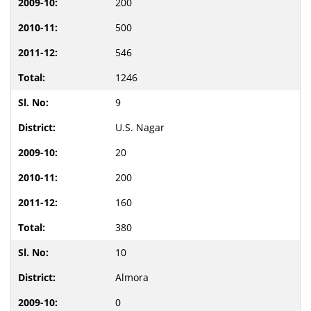
200
500
546
1246
9
U.S. Nagar
20
200
160
380
10
Almora
0