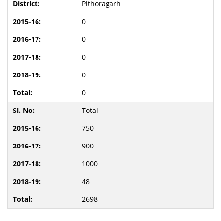
Pithoragarh
0
0
0
0
0
Total
750
900
1000
48
2698