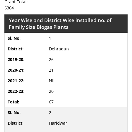
Grant Total:
6304
Year Wise and District Wise installed no. of
Family Size Biogas Plants
1
Dehradun
26
21
NIL
20
67
2
Haridwar