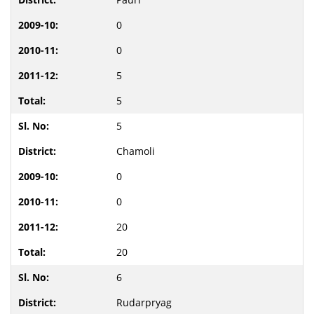
0
0
5
5
5
Chamoli
0
0
20
20
6
Rudarpryag