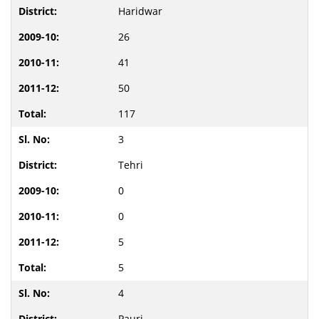
Haridwar
26
41
50
117
3
Tehri
0
0
5
5
4
Pauri