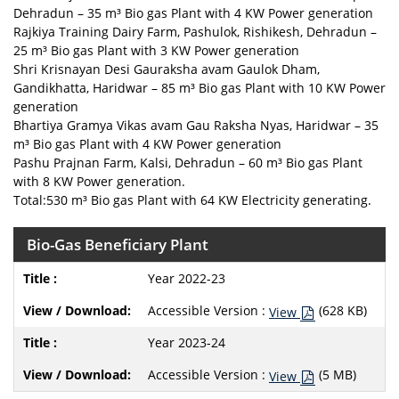
Dehradun – 35 m³ Bio gas Plant with 4 KW Power generation
Rajkiya Training Dairy Farm, Pashulok, Rishikesh, Dehradun –
25 m³ Bio gas Plant with 3 KW Power generation
Shri Krisnayan Desi Gauraksha avam Gaulok Dham,
Gandikhatta, Haridwar – 85 m³ Bio gas Plant with 10 KW Power
generation
Bhartiya Gramya Vikas avam Gau Raksha Nyas, Haridwar – 35
m³ Bio gas Plant with 4 KW Power generation
Pashu Prajnan Farm, Kalsi, Dehradun – 60 m³ Bio gas Plant
with 8 KW Power generation.
Total:530 m³ Bio gas Plant with 64 KW Electricity generating.
Bio-Gas Beneficiary Plant
Year 2022-23
Accessible Version :
(628 KB)
View
Year 2023-24
Accessible Version :
(5 MB)
View