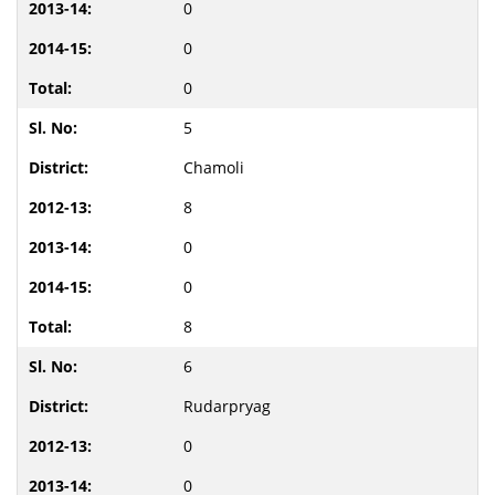
0
0
0
5
Chamoli
8
0
0
8
6
Rudarpryag
0
0