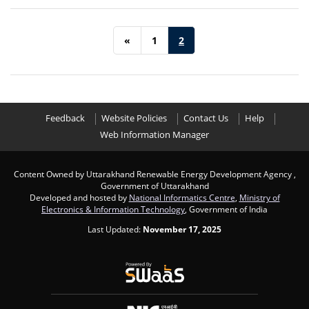
«
1
2
Feedback
Website Policies
Contact Us
Help
Web Information Manager
Content Owned by Uttarakhand Renewable Energy Development Agency ,
Government of Uttarakhand
Developed and hosted by
National Informatics Centre
,
Ministry of
Electronics & Information Technology
, Government of India
Last Updated:
November 17, 2025