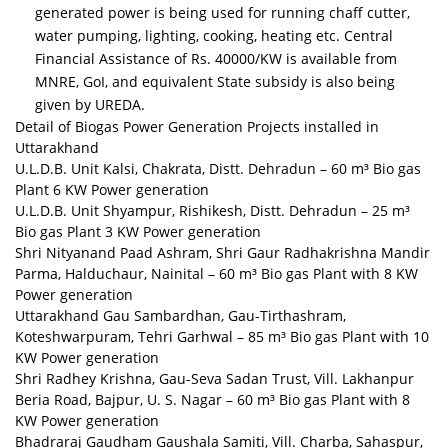
generated power is being used for running chaff cutter,
water pumping, lighting, cooking, heating etc. Central
Financial Assistance of Rs. 40000/KW is available from
MNRE, GoI, and equivalent State subsidy is also being
given by UREDA.
Detail of Biogas Power Generation Projects installed in
Uttarakhand
U.L.D.B. Unit Kalsi, Chakrata, Distt. Dehradun – 60 m³ Bio gas
Plant 6 KW Power generation
U.L.D.B. Unit Shyampur, Rishikesh, Distt. Dehradun – 25 m³
Bio gas Plant 3 KW Power generation
Shri Nityanand Paad Ashram, Shri Gaur Radhakrishna Mandir
Parma, Halduchaur, Nainital – 60 m³ Bio gas Plant with 8 KW
Power generation
Uttarakhand Gau Sambardhan, Gau-Tirthashram,
Koteshwarpuram, Tehri Garhwal – 85 m³ Bio gas Plant with 10
KW Power generation
Shri Radhey Krishna, Gau-Seva Sadan Trust, Vill. Lakhanpur
Beria Road, Bajpur, U. S. Nagar – 60 m³ Bio gas Plant with 8
KW Power generation
Bhadraraj Gaudham Gaushala Samiti, Vill. Charba, Sahaspur,