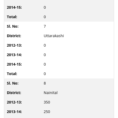
0
0
7
Uttarakashi
0
0
0
0
8
Nainital
350
250