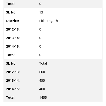
0
13
Pithoragarh
0
0
0
0
Total
600
455
400
1455