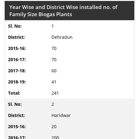
Year Wise and District Wise installed no. of
Family Size Biogas Plants
1
Dehradun
70
70
60
41
241
2
Haridwar
20
200