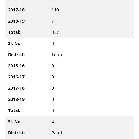
110
7
337
3
Tehri
0
0
0
0
0
4
Pauri