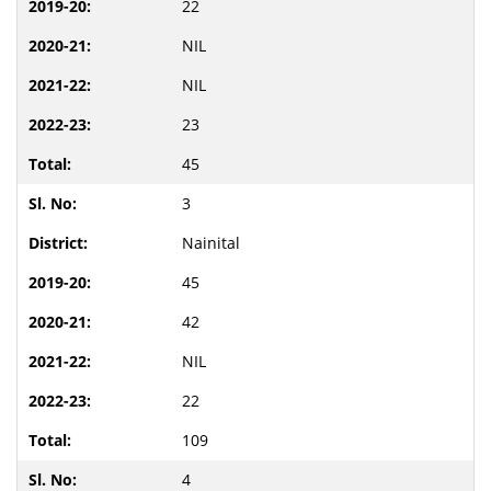
22
NIL
NIL
23
45
3
Nainital
45
42
NIL
22
109
4