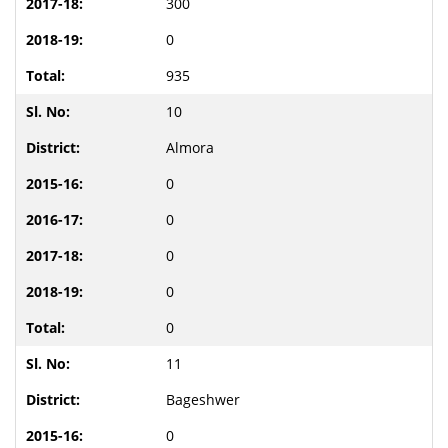
300
0
935
10
Almora
0
0
0
0
0
11
Bageshwer
0