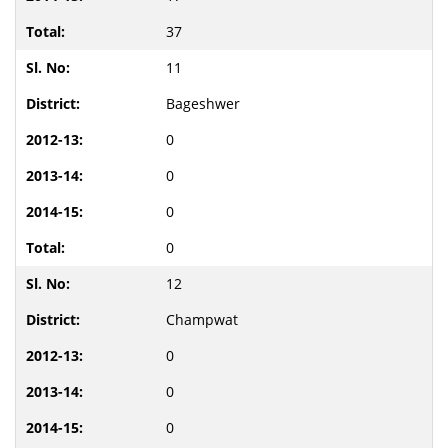
37
11
Bageshwer
0
0
0
0
12
Champwat
0
0
0