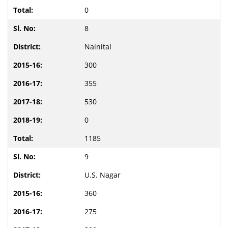
0
8
Nainital
300
355
530
0
1185
9
U.S. Nagar
360
275