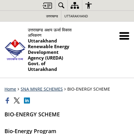
उत्तराखण्ड
UTTARAKHAND
उत्तराखण्ड अक्षय ऊर्जा विकास
अभिकरण
Uttarakhand
Renewable Energy
Development
Agency (UREDA)
Govt. of
Uttarakhand
Home
SNA MNRE SCHEMES
BIO-ENERGY SCHEME
BIO-ENERGY SCHEME
Bio-Energy Program