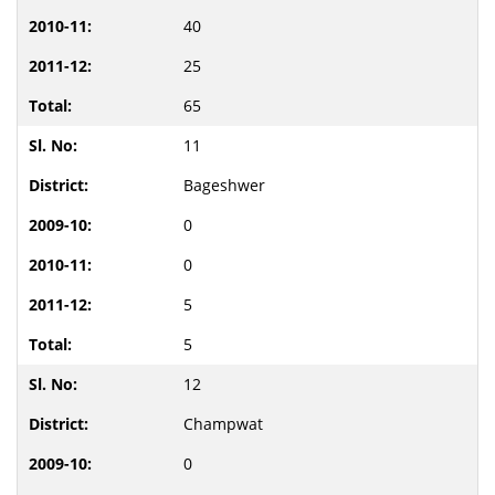
40
25
65
11
Bageshwer
0
0
5
5
12
Champwat
0