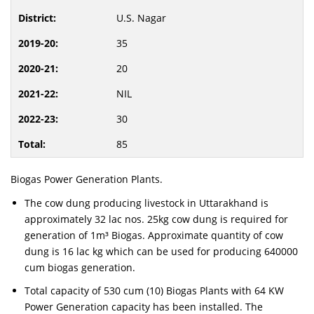
U.S. Nagar
35
20
NIL
30
85
Biogas Power Generation Plants.
The cow dung producing livestock in Uttarakhand is
approximately 32 lac nos. 25kg cow dung is required for
generation of 1m³ Biogas. Approximate quantity of cow
dung is 16 lac kg which can be used for producing 640000
cum biogas generation.
Total capacity of 530 cum (10) Biogas Plants with 64 KW
Power Generation capacity has been installed. The