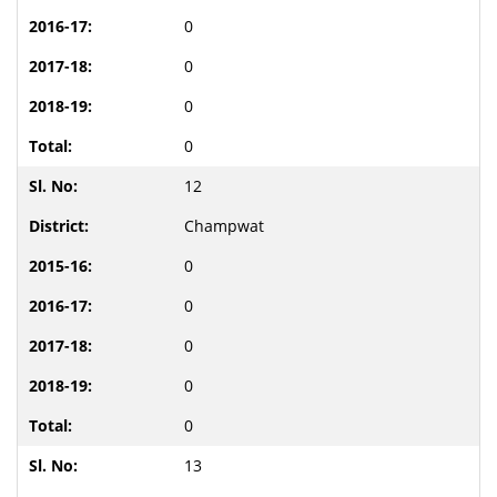
0
0
0
0
12
Champwat
0
0
0
0
0
13