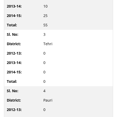
10
25
55
3
Tehri
0
0
0
0
4
Pauri
0