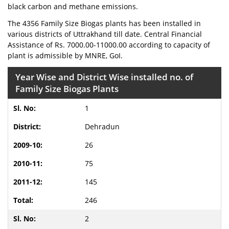
black carbon and methane emissions.
The 4356 Family Size Biogas plants has been installed in
various districts of Uttrakhand till date. Central Financial
Assistance of Rs. 7000.00-11000.00 according to capacity of
plant is admissible by MNRE, GoI.
Year Wise and District Wise installed no. of
Family Size Biogas Plants
1
Dehradun
26
75
145
246
2