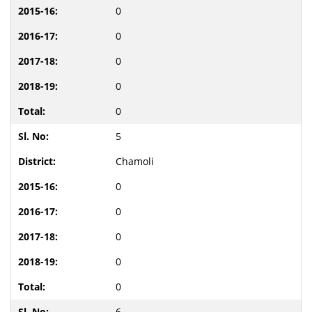
0
0
0
0
0
5
Chamoli
0
0
0
0
0
6