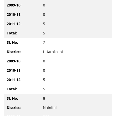
0
0
5
5
7
Uttarakashi
0
0
5
5
8
Nainital