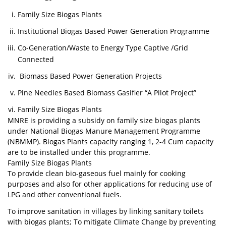
Family Size Biogas Plants
Institutional Biogas Based Power Generation Programme
Co-Generation/Waste to Energy Type Captive /Grid
Connected
Biomass Based Power Generation Projects
Pine Needles Based Biomass Gasifier “A Pilot Project”
Family Size Biogas Plants
MNRE is providing a subsidy on family size biogas plants
under National Biogas Manure Management Programme
(NBMMP). Biogas Plants capacity ranging 1, 2-4 Cum capacity
are to be installed under this programme.
Family Size Biogas Plants
To provide clean bio-gaseous fuel mainly for cooking
purposes and also for other applications for reducing use of
LPG and other conventional fuels.
To improve sanitation in villages by linking sanitary toilets
with biogas plants; To mitigate Climate Change by preventing