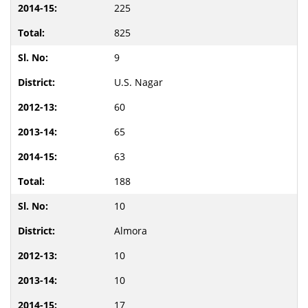
225
825
9
U.S. Nagar
60
65
63
188
10
Almora
10
10
17