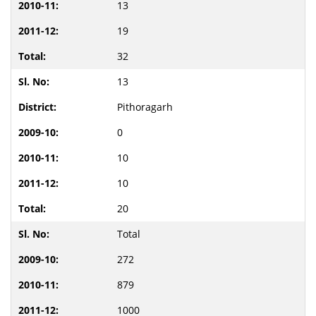
13
19
32
13
Pithoragarh
0
10
10
20
Total
272
879
1000